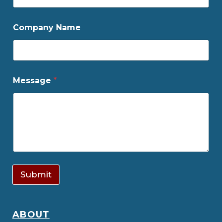
Company Name
Message
*
Submit
ABOUT