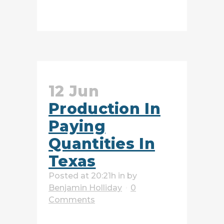
READ MORE
12 Jun
Production In
Paying
Quantities In
Texas
Posted at 20:21h
in
by
Benjamin Holliday
0
Comments