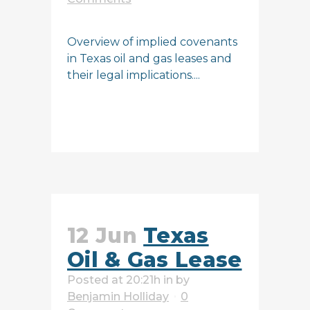
Overview of implied covenants
in Texas oil and gas leases and
their legal implications....
READ MORE
12 Jun
Texas
Oil & Gas Lease
Posted at 20:21h
in
by
Benjamin Holliday
0