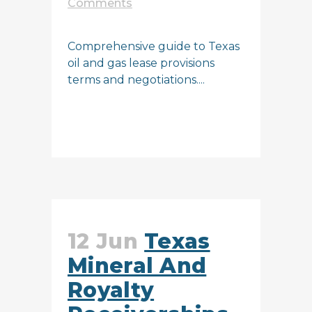
Comments
Comprehensive guide to Texas
oil and gas lease provisions
terms and negotiations....
READ MORE
12 Jun
Texas
Mineral And
Royalty