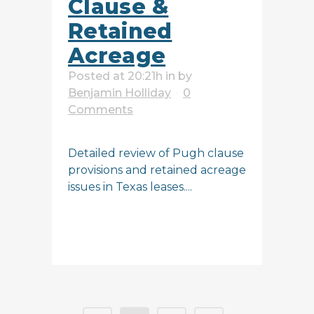
Clause &
Retained
Acreage
Posted at 20:21h
in
by
Benjamin Holliday
0
Comments
Detailed review of Pugh clause
provisions and retained acreage
issues in Texas leases....
READ MORE