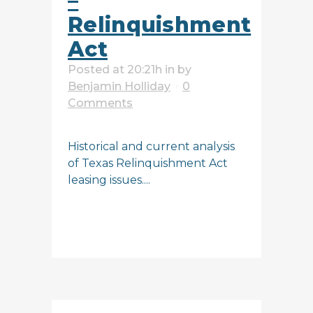
–
Relinquishment
Act
Posted at 20:21h
in
by
Benjamin Holliday
0
Comments
Historical and current analysis
of Texas Relinquishment Act
leasing issues....
READ MORE