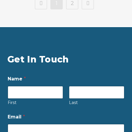
1
2
Get In Touch
Name
*
First
Last
Email
*