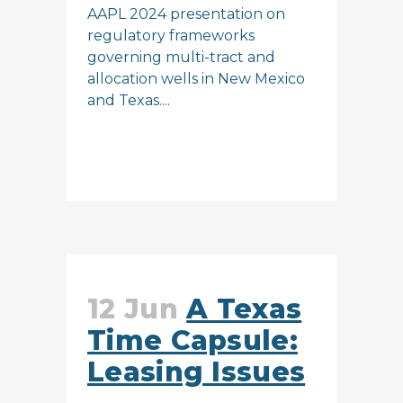
AAPL 2024 presentation on
regulatory frameworks
governing multi-tract and
allocation wells in New Mexico
and Texas....
READ MORE
12 Jun
A Texas
Time Capsule:
Leasing Issues