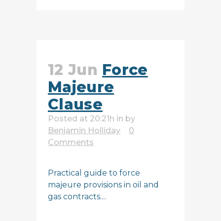
12 Jun
Force
Majeure
Clause
Posted at 20:21h
in
by
Benjamin Holliday
0
Comments
Practical guide to force
majeure provisions in oil and
gas contracts....