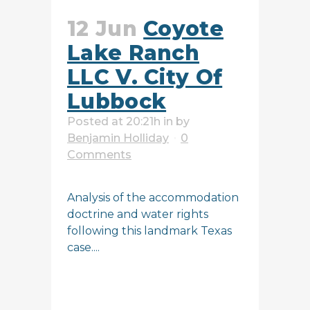
12 Jun
Coyote
Lake Ranch
LLC V. City Of
Lubbock
Posted at 20:21h
in
by
Benjamin Holliday
0
Comments
Analysis of the accommodation
doctrine and water rights
following this landmark Texas
case....
READ MORE