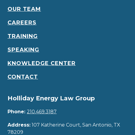
OUR TEAM
CAREERS
TRAINING
SPEAKING
KNOWLEDGE CENTER
CONTACT
Holliday Energy Law Group
Phone:
210.469.3187
Address:
107 Katherine Court, San Antonio, TX
78209