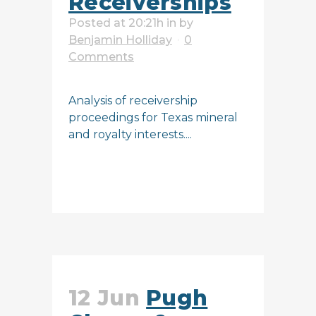
Receiverships
Posted at 20:21h
in
by
Benjamin Holliday
0
Comments
Analysis of receivership
proceedings for Texas mineral
and royalty interests....
READ MORE
12 Jun
Pugh