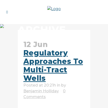
ARCHIVE
12 Jun
Regulatory
Approaches To
Multi-Tract
Wells
Posted at 20:21h
in
by
Benjamin Holliday
0
Comments