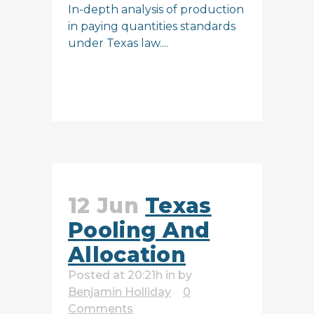
In-depth analysis of production
in paying quantities standards
under Texas law....
READ MORE
12 Jun
Texas
Pooling And
Allocation
Posted at 20:21h
in
by
Benjamin Holliday
0
Comments