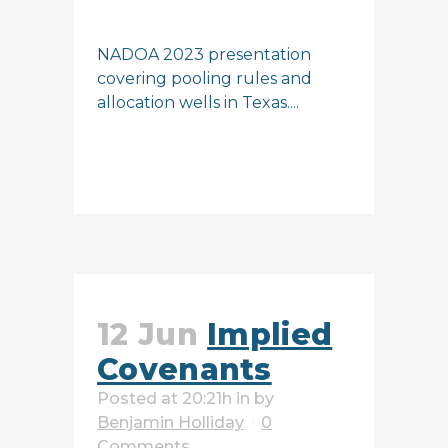
NADOA 2023 presentation
covering pooling rules and
allocation wells in Texas....
READ MORE
12 Jun
Implied
Covenants
Posted at 20:21h
in
by
Benjamin Holliday
0
Comments