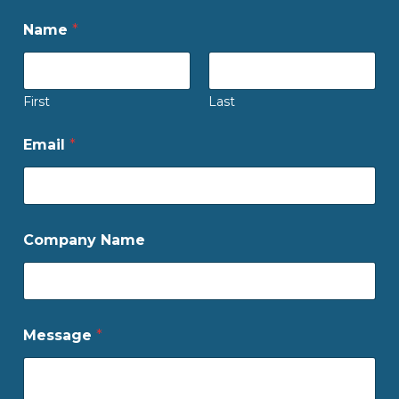
Name
*
First
Last
Email
*
Company Name
Message
*