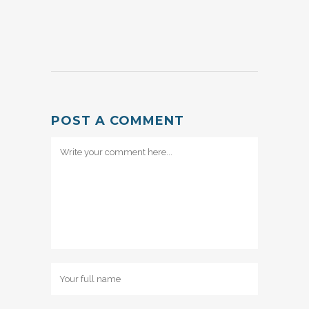
POST A COMMENT