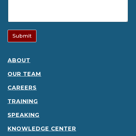
Submit
ABOUT
OUR TEAM
CAREERS
TRAINING
SPEAKING
KNOWLEDGE CENTER