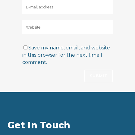
Save my name, email, and website
in this browser for the next time I
comment.
Get In Touch