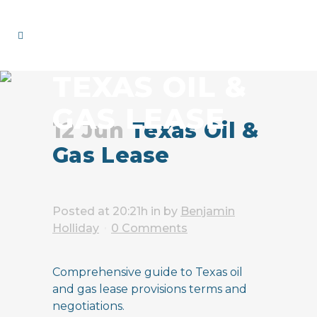
TEXAS OIL &
GAS LEASE
12 Jun
Texas Oil &
Gas Lease
Posted at 20:21h
in
by
Benjamin
Holliday
0 Comments
Comprehensive guide to Texas oil
and gas lease provisions terms and
negotiations.