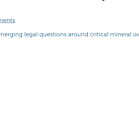
ments
rging legal questions around critical mineral o