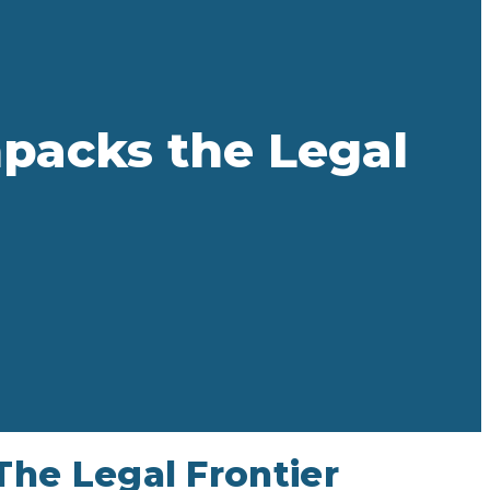
packs the Legal
he Legal Frontier