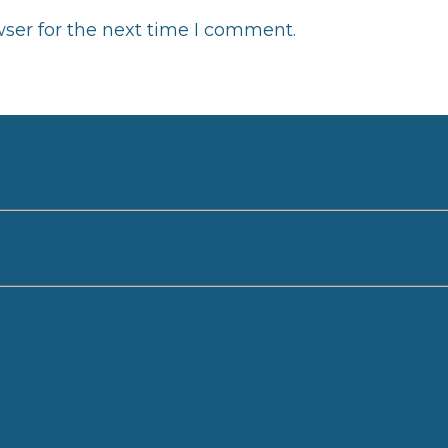
ser for the next time I comment.