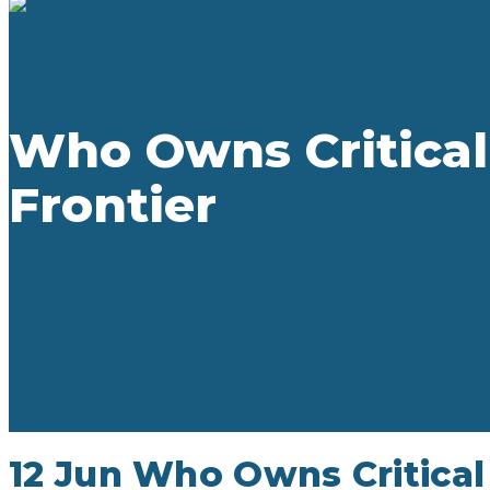
Who Owns Critical
Frontier
12 Jun
Who Owns Critical 