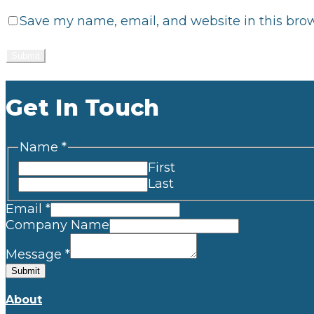
Save my name, email, and website in this brow
Get In Touch
Name
*
First
Last
Email
*
Company Name
Message
*
Submit
About