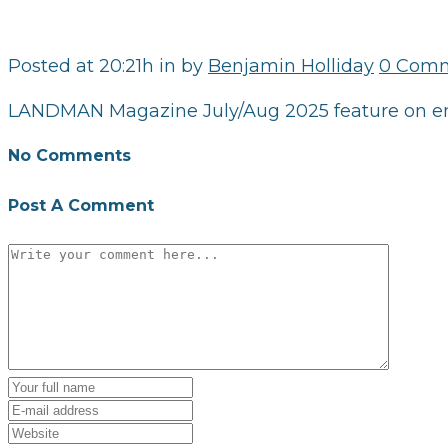
Posted at 20:21h
in
by
Benjamin Holliday
0 Com
LANDMAN Magazine July/Aug 2025 feature on eme
No Comments
Post A Comment