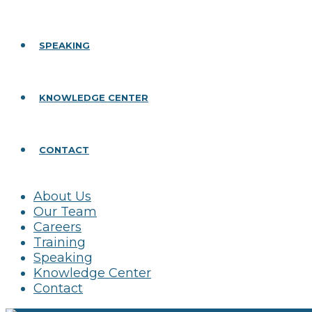
SPEAKING
KNOWLEDGE CENTER
CONTACT
About Us
Our Team
Careers
Training
Speaking
Knowledge Center
Contact