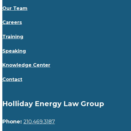
Our Team
Careers
Training
Speaking
Knowledge Center
Contact
Holliday Energy Law Group
Phone:
210.469.3187