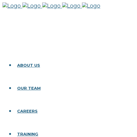
ABOUT US
OUR TEAM
CAREERS
TRAINING