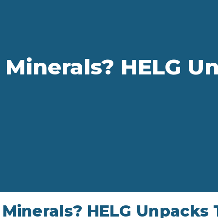
 Minerals? HELG Un
Minerals? HELG Unpacks T