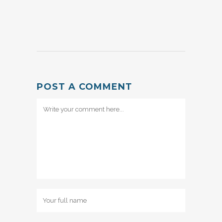
POST A COMMENT