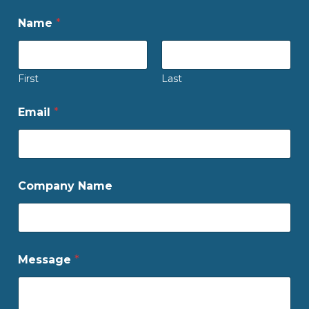
Name
*
First
Last
Email
*
Company Name
Message
*