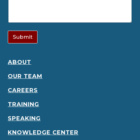
Submit
ABOUT
OUR TEAM
CAREERS
TRAINING
SPEAKING
KNOWLEDGE CENTER