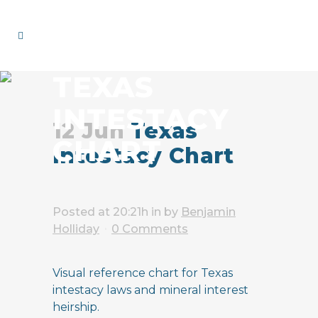
TEXAS
INTESTACY
12 Jun
Texas
CHART
Intestacy Chart
Posted at 20:21h
in
by
Benjamin
Holliday
0 Comments
Visual reference chart for Texas
intestacy laws and mineral interest
heirship.