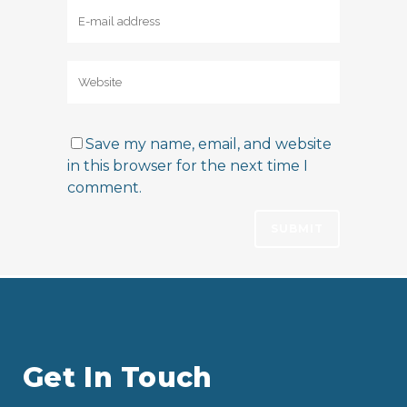
Save my name, email, and website
in this browser for the next time I
comment.
Get In Touch