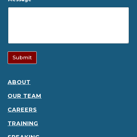
Submit
ABOUT
OUR TEAM
CAREERS
TRAINING