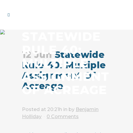
STATEWIDE
RULE 40:
12 Jun
Statewide
MULTIPLE
Rule 40: Multiple
ASSIGNMENT
Assignment Of
Acreage
OF ACREAGE
Posted at 20:21h
in
by
Benjamin
Holliday
0 Comments