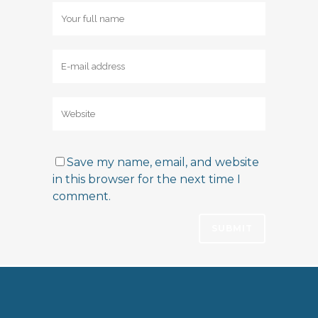
Save my name, email, and website
in this browser for the next time I
comment.