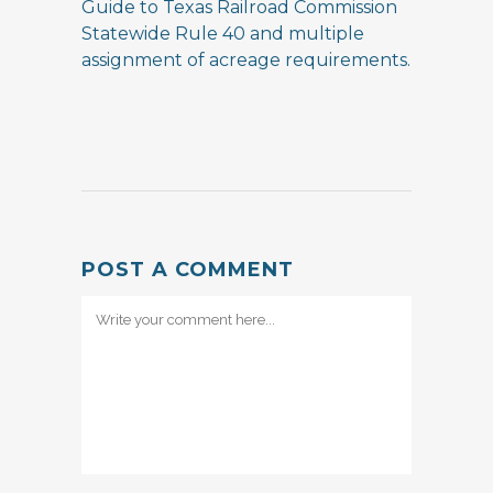
Guide to Texas Railroad Commission
Statewide Rule 40 and multiple
assignment of acreage requirements.
POST A COMMENT