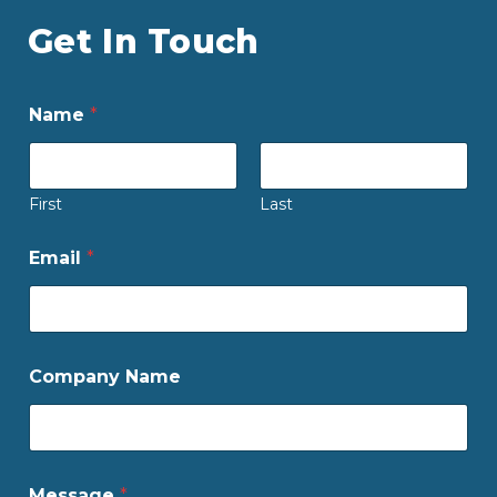
Get In Touch
Name
*
First
Last
Email
*
Company Name
Message
*