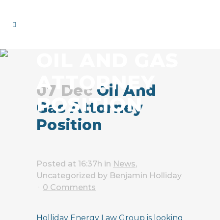
OIL AND GAS
ATTORNEY
07 Dec
Oil And
POSITION
Gas Attorney
Position
Posted at 16:37h
in
News
,
Uncategorized
by
Benjamin Holliday
0 Comments
Holliday Energy Law Group is looking