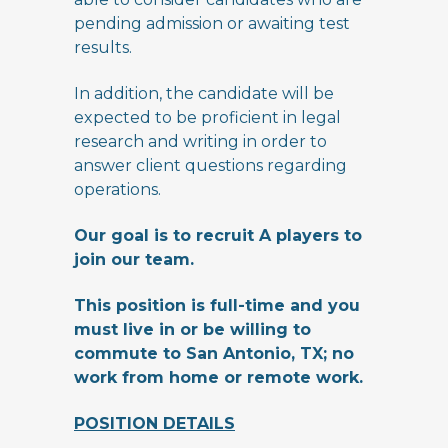
pending admission or awaiting test
results.
In addition, the candidate will be
expected to be proficient in legal
research and writing in order to
answer client questions regarding
operations.
Our goal is to recruit A players to
join our team.
This position is full-time and you
must live in or be willing to
commute to San Antonio, TX; no
work from home or remote work.
POSITION DETAILS