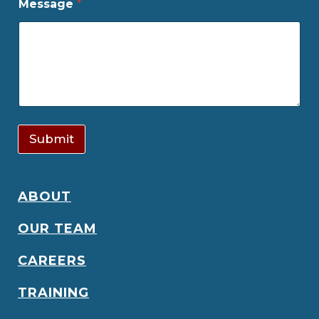
Message
*
Submit
ABOUT
OUR TEAM
CAREERS
TRAINING