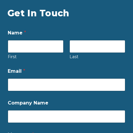
Get In Touch
Name
*
First
Last
Email
*
Company Name