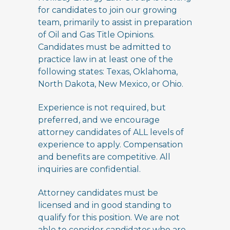
for candidates to join our growing
team, primarily to assist in preparation
of Oil and Gas Title Opinions.
Candidates must be admitted to
practice law in at least one of the
following states: Texas, Oklahoma,
North Dakota, New Mexico, or Ohio.
Experience is not required, but
preferred, and we encourage
attorney candidates of ALL levels of
experience to apply. Compensation
and benefits are competitive. All
inquiries are confidential.
Attorney candidates must be
licensed and in good standing to
qualify for this position. We are not
able to consider candidates who are