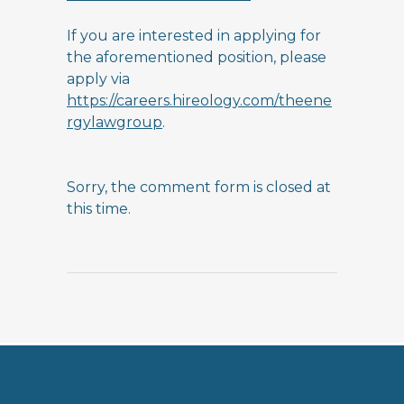
If you are interested in applying for
the aforementioned position, please
apply via
https://careers.hireology.com/theene
rgylawgroup
.
Sorry, the comment form is closed at
this time.