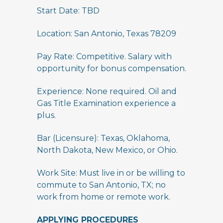
Start Date: TBD
Location: San Antonio, Texas 78209
Pay Rate: Competitive. Salary with
opportunity for bonus compensation.
Experience: None required. Oil and
Gas Title Examination experience a
plus.
Bar (Licensure): Texas, Oklahoma,
North Dakota, New Mexico, or Ohio.
Work Site: Must live in or be willing to
commute to San Antonio, TX; no
work from home or remote work.
APPLYING PROCEDURES