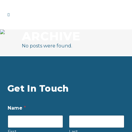
ARCHIVE
No posts were found.
Get In Touch
Name
*
First
Last