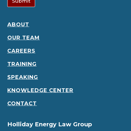
Submit
ABOUT
OUR TEAM
CAREERS
TRAINING
SPEAKING
KNOWLEDGE CENTER
CONTACT
Holliday Energy Law Group