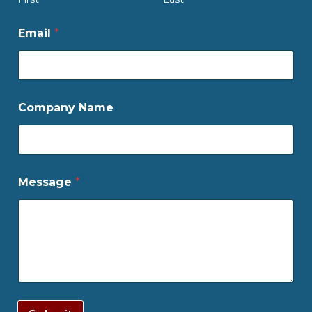
Email
*
Company Name
Message
*